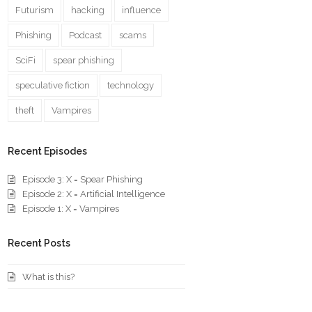
Futurism
hacking
influence
Phishing
Podcast
scams
SciFi
spear phishing
speculative fiction
technology
theft
Vampires
Recent Episodes
Episode 3: X = Spear Phishing
Episode 2: X = Artificial Intelligence
Episode 1: X = Vampires
Recent Posts
What is this?