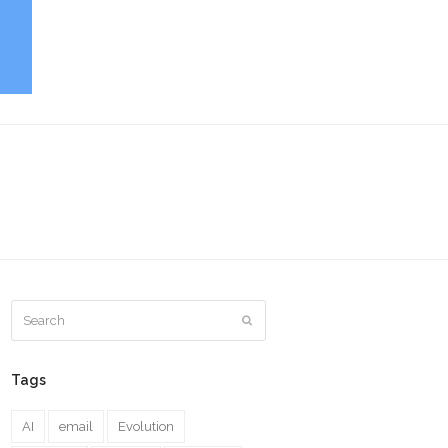
Search
Submit
Tags
AI
email
Evolution