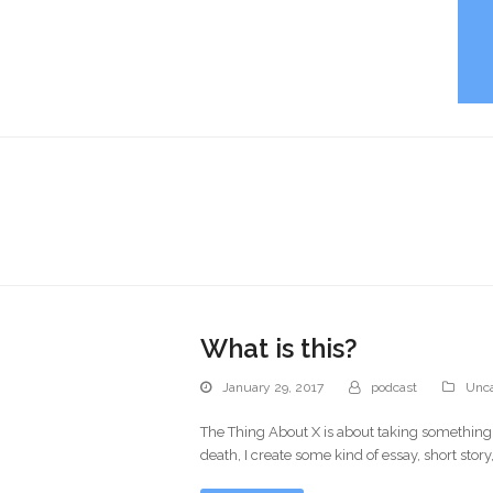
What is this?
January 29, 2017
podcast
Unca
The Thing About X is about taking something(X)
death, I create some kind of essay, short stor