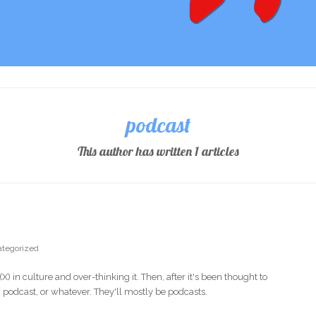
podcast
This author has written 1 articles
tegorized
 in culture and over-thinking it. Then, after it's been thought to
y, podcast, or whatever. They'll mostly be podcasts.