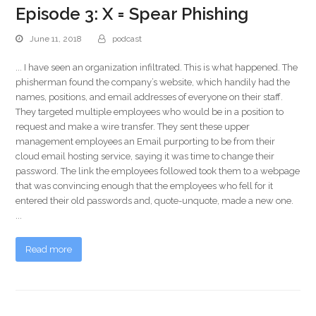
Episode 3: X = Spear Phishing
June 11, 2018
podcast
... I have seen an organization infiltrated. This is what happened. The
phisherman found the company’s website, which handily had the
names, positions, and email addresses of everyone on their staff.
They targeted multiple employees who would be in a position to
request and make a wire transfer. They sent these upper
management employees an Email purporting to be from their
cloud email hosting service, saying it was time to change their
password. The link the employees followed took them to a webpage
that was convincing enough that the employees who fell for it
entered their old passwords and, quote-unquote, made a new one.
...
Read more