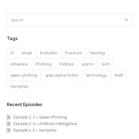
Search
Submi
Tags
AI
email
Evolution
Futurism
hacking
influence
Phishing
Podcast
scams
SciFi
spear phishing
speculative fiction
technology
theft
Vampires
Recent Episodes
Episode 3: X = Spear Phishing
Episode 2: X = Artificial Intelligence
Episode 1: X = Vampires