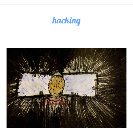
hacking