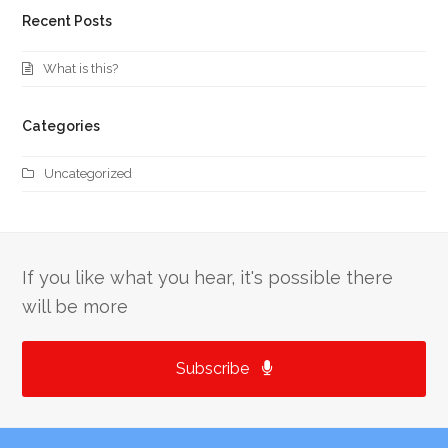
Recent Posts
What is this?
Categories
Uncategorized
If you like what you hear, it's possible there
will be more
Subscribe